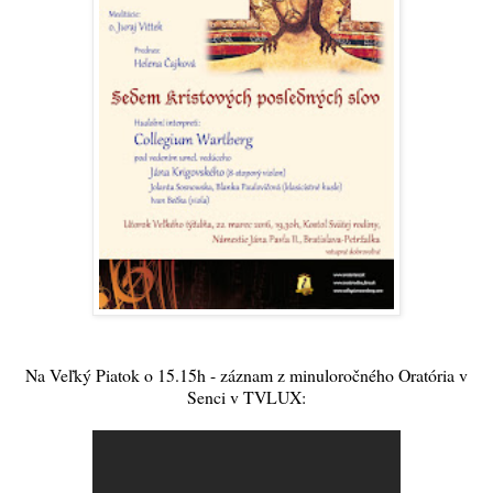
Na Veľký Piatok o 15.15h - záznam z minuloročného Oratória v
Senci v TVLUX: